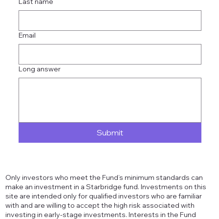
Last name
Email
Long answer
Submit
Only investors who meet the Fund’s minimum standards can
make an investment in a Starbridge fund. Investments on this
site are intended only for qualified investors who are familiar
with and are willing to accept the high risk associated with
investing in early-stage investments. Interests in the Fund