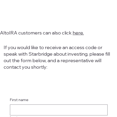
AltoIRA customers can also click
here.
If you would like to receive an access code or
speak with Starbridge about investing, please fill
out the form below, and a representative will
contact you shortly:
First name