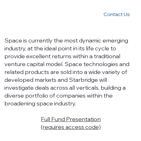
Contact Us
Space is currently the most dynamic emerging
industry, at the ideal point in its life cycle to
provide excellent returns within a traditional
venture capital model. Space technologies and
related products are sold into a wide variety of
developed markets and Starbridge will
investigate deals across all verticals, building a
diverse portfolio of companies within the
broadening space industry.
Full Fund Presentation
(requires access code)