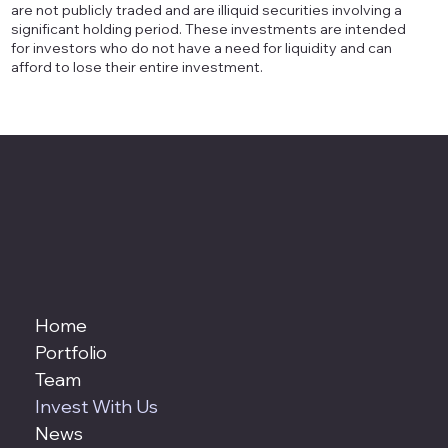
are not publicly traded and are illiquid securities involving a
significant holding period. These investments are intended
for investors who do not have a need for liquidity and can
afford to lose their entire investment.
Home
Portfolio
Team
Invest With Us
News